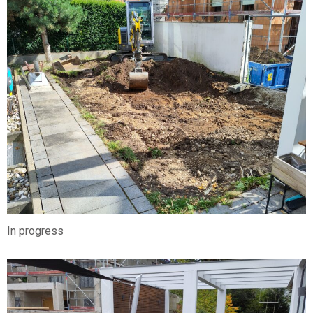
In progress