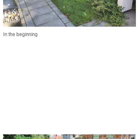
In the beginning