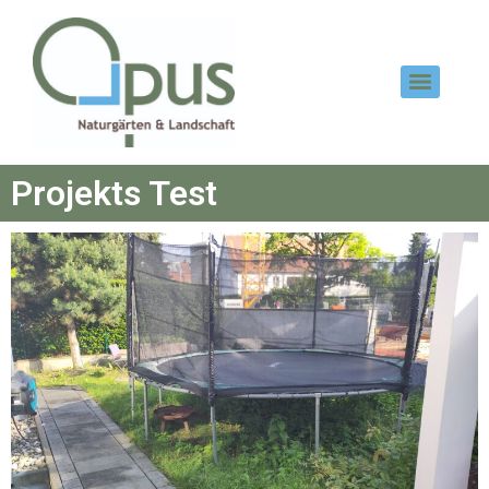
Projekts Test